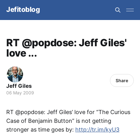
Jefitoblog
RT @popdose: Jeff Giles'
love ...
Share
Jeff Giles
06 May 2009
RT @popdose: Jeff Giles’ love for “The Curious
Case of Benjamin Button” is not getting
stronger as time goes by:
http://tr.im/kyU3