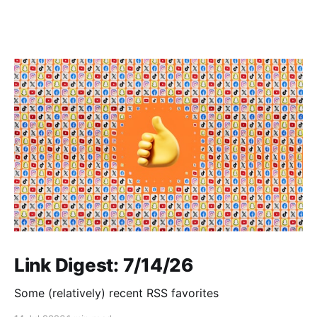
Link Digest: 7/14/26
Some (relatively) recent RSS favorites