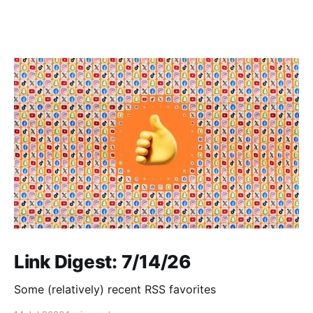
Link Digest: 7/14/26
Some (relatively) recent RSS favorites