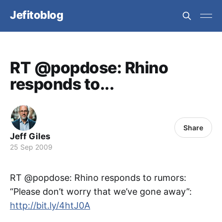
Jefitoblog
RT @popdose: Rhino
responds to...
Share
Jeff Giles
25 Sep 2009
RT @popdose: Rhino responds to rumors:
“Please don’t worry that we’ve gone away”:
http://bit.ly/4htJ0A