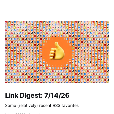
Link Digest: 7/14/26
Some (relatively) recent RSS favorites