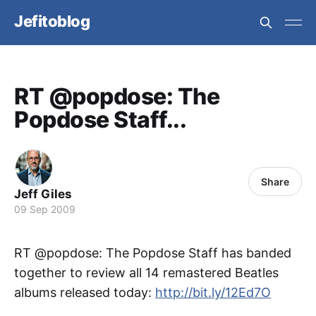
Jefitoblog
RT @popdose: The
Popdose Staff...
Share
Jeff Giles
09 Sep 2009
RT @popdose: The Popdose Staff has banded
together to review all 14 remastered Beatles
albums released today:
http://bit.ly/12Ed7O