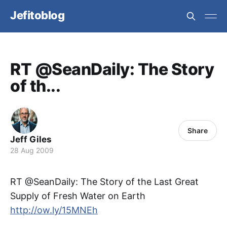
Jefitoblog
RT @SeanDaily: The Story
of th...
Share
Jeff Giles
28 Aug 2009
RT @SeanDaily: The Story of the Last Great
Supply of Fresh Water on Earth
http://ow.ly/15MNEh