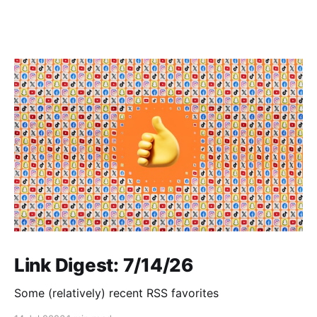
Link Digest: 7/14/26
Some (relatively) recent RSS favorites