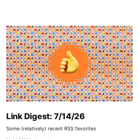
Link Digest: 7/14/26
Some (relatively) recent RSS favorites