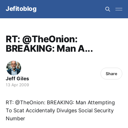
Jefitoblog
RT: @TheOnion:
BREAKING: Man A...
Share
Jeff Giles
13 Apr 2009
RT: @TheOnion: BREAKING: Man Attempting
To Scat Accidentally Divulges Social Security
Number