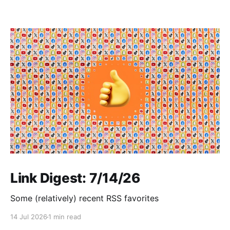
Link Digest: 7/14/26
Some (relatively) recent RSS favorites
14 Jul 2026
1 min read