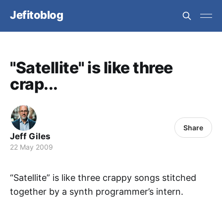
Jefitoblog
"Satellite" is like three
crap...
Share
Jeff Giles
22 May 2009
“Satellite” is like three crappy songs stitched
together by a synth programmer’s intern.