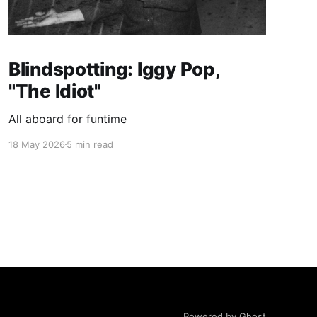
Blindspotting: Iggy Pop,
"The Idiot"
All aboard for funtime
18 May 2026
5 min read
Powered by Ghost