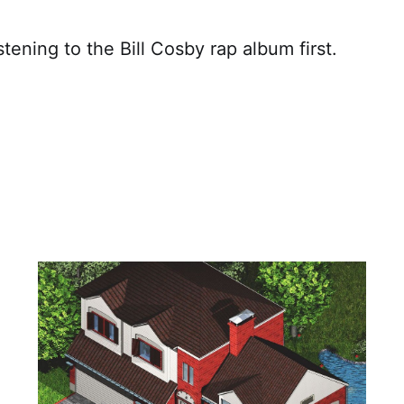
istening to the Bill Cosby rap album first.