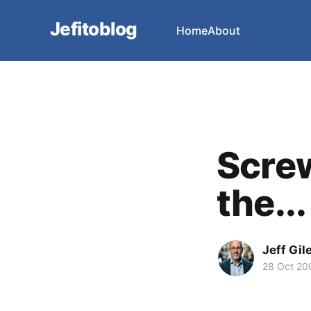
Jefitoblog
Home
About
Screw 
the...
Jeff Gil
28 Oct 20