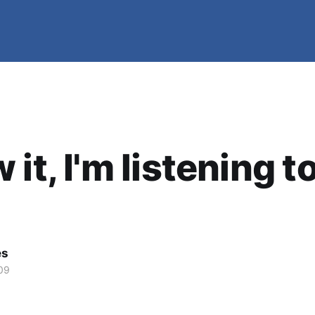
it, I'm listening t
es
09