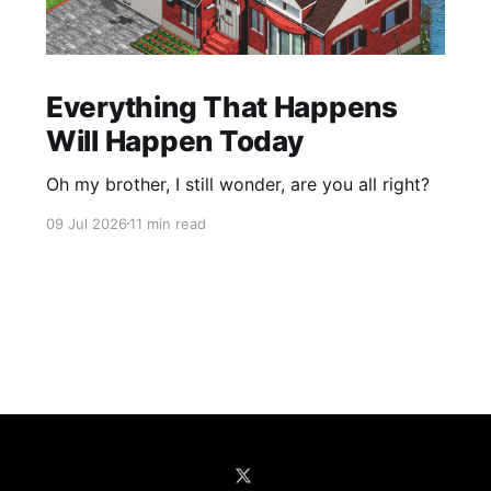
Everything That Happens
Will Happen Today
Oh my brother, I still wonder, are you all right?
09 Jul 2026
11 min read