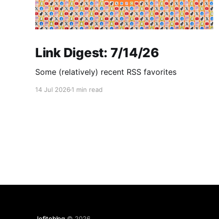
Link Digest: 7/14/26
Some (relatively) recent RSS favorites
14 Jul 2026
1 min read
Jefitoblog
© 2026