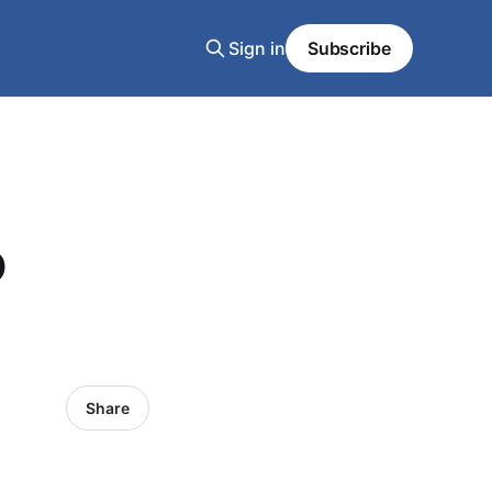
Sign in
Subscribe
o
Share