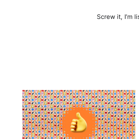
Screw it, I’m l