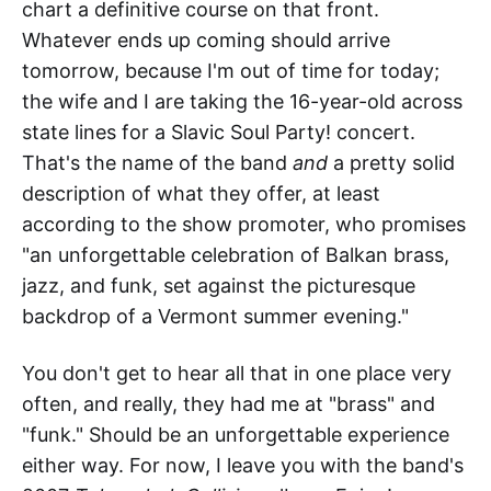
chart a definitive course on that front.
Whatever ends up coming should arrive
tomorrow, because I'm out of time for today;
the wife and I are taking the 16-year-old across
state lines for a Slavic Soul Party! concert.
That's the name of the band
and
a pretty solid
description of what they offer, at least
according to the show promoter, who promises
"an unforgettable celebration of Balkan brass,
jazz, and funk, set against the picturesque
backdrop of a Vermont summer evening."
You don't get to hear all that in one place very
often, and really, they had me at "brass" and
"funk." Should be an unforgettable experience
either way. For now, I leave you with the band's