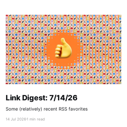
Link Digest: 7/14/26
Some (relatively) recent RSS favorites
14 Jul 2026
1 min read