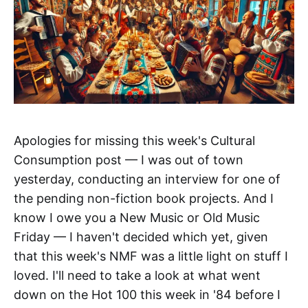
Apologies for missing this week's Cultural
Consumption post — I was out of town
yesterday, conducting an interview for one of
the pending non-fiction book projects. And I
know I owe you a New Music or Old Music
Friday — I haven't decided which yet, given
that this week's NMF was a little light on stuff I
loved. I'll need to take a look at what went
down on the Hot 100 this week in '84 before I