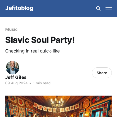
Jefitoblog
Music
Slavic Soul Party!
Checking in real quick-like
Share
Jeff Giles
09 Aug 2024
•
1 min read