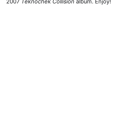
2007
Teknochek Collision
album. Enjoy!