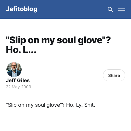
Jefitoblog
"Slip on my soul glove"?
Ho. L...
Share
Jeff Giles
22 May 2009
“Slip on my soul glove”? Ho. Ly. Shit.