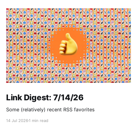
Link Digest: 7/14/26
Some (relatively) recent RSS favorites
14 Jul 2026
1 min read