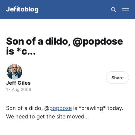
Jefitoblog
Son of a dildo, @popdose
is *c...
Share
Jeff Giles
17 Aug 2009
Son of a dildo, @
popdose
is *crawling* today.
We need to get the site moved…