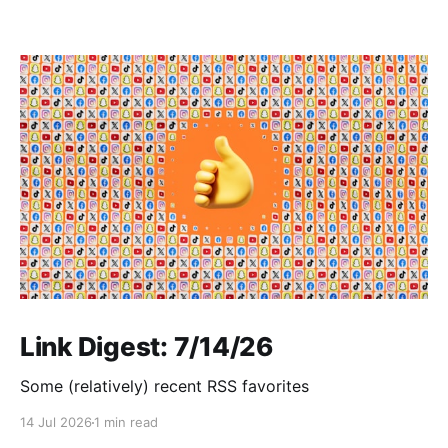
Link Digest: 7/14/26
Some (relatively) recent RSS favorites
14 Jul 2026
1 min read