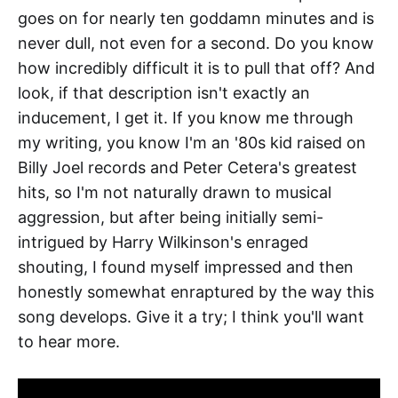
goes on for nearly ten goddamn minutes and is
never dull, not even for a second. Do you know
how incredibly difficult it is to pull that off? And
look, if that description isn't exactly an
inducement, I get it. If you know me through
my writing, you know I'm an '80s kid raised on
Billy Joel records and Peter Cetera's greatest
hits, so I'm not naturally drawn to musical
aggression, but after being initially semi-
intrigued by Harry Wilkinson's enraged
shouting, I found myself impressed and then
honestly somewhat enraptured by the way this
song develops. Give it a try; I think you'll want
to hear more.