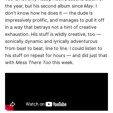
the year, but his second album since
May
. I
don't know how he does it — the dude is
impressively prolific, and manages to pull it off
in a way that betrays not a hint of creative
exhaustion. His stuff is wildly creative, too —
sonically dynamic and lyrically adventurous
from beat to beat, line to line. I could listen to
his stuff on repeat for hours — and did just that
with
Mess There Too
this week.