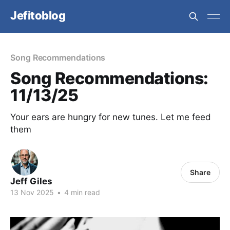
Jefitoblog
Song Recommendations
Song Recommendations:
11/13/25
Your ears are hungry for new tunes. Let me feed
them
Share
Jeff Giles
13 Nov 2025
•
4 min read