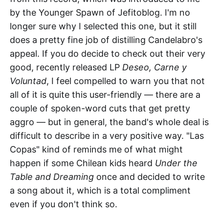
by the Younger Spawn of Jefitoblog. I'm no
longer sure why I selected this one, but it still
does a pretty fine job of distilling Candelabro's
appeal. If you do decide to check out their very
good, recently released LP
Deseo, Carne y
Voluntad
, I feel compelled to warn you that not
all of it is quite this user-friendly — there are a
couple of spoken-word cuts that get pretty
aggro — but in general, the band's whole deal is
difficult to describe in a very positive way. "Las
Copas" kind of reminds me of what might
happen if some Chilean kids heard
Under the
Table and Dreaming
once and decided to write
a song about it, which is a total compliment
even if you don't think so.