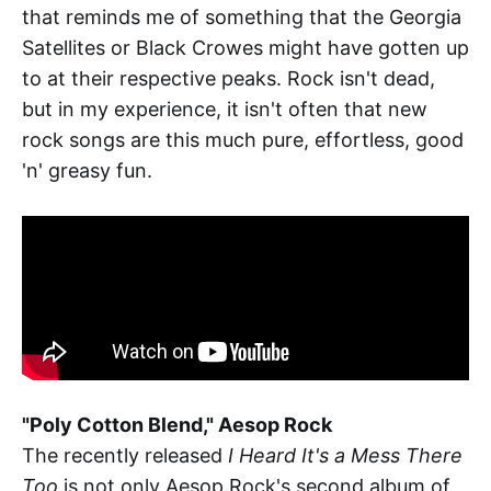
that reminds me of something that the Georgia
Satellites or Black Crowes might have gotten up
to at their respective peaks. Rock isn't dead,
but in my experience, it isn't often that new
rock songs are this much pure, effortless, good
'n' greasy fun.
"Poly Cotton Blend," Aesop Rock
The recently released
I Heard It's a Mess There
Too
is not only Aesop Rock's second album of