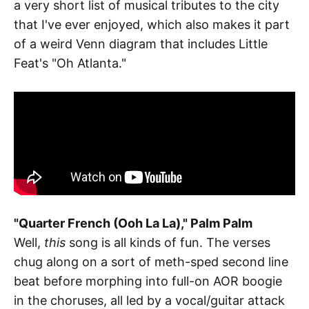
a very short list of musical tributes to the city
that I've ever enjoyed, which also makes it part
of a weird Venn diagram that includes Little
Feat's "Oh Atlanta."
"Quarter French (Ooh La La)," Palm Palm
Well,
this
song is all kinds of fun. The verses
chug along on a sort of meth-sped second line
beat before morphing into full-on AOR boogie
in the choruses, all led by a vocal/guitar attack