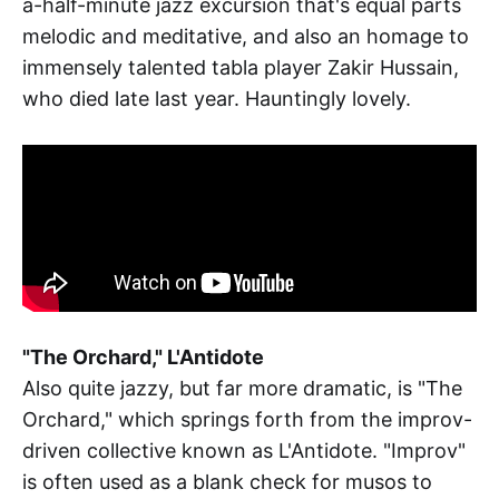
a-half-minute jazz excursion that's equal parts
melodic and meditative, and also an homage to
immensely talented tabla player Zakir Hussain,
who died late last year. Hauntingly lovely.
"The Orchard," L'Antidote
Also quite jazzy, but far more dramatic, is "The
Orchard," which springs forth from the improv-
driven collective known as L'Antidote. "Improv"
is often used as a blank check for musos to