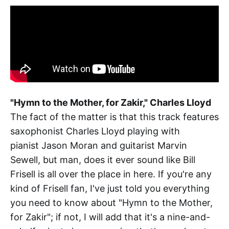
"Hymn to the Mother, for Zakir," Charles Lloyd
The fact of the matter is that this track features
saxophonist Charles Lloyd playing with
pianist Jason Moran and guitarist Marvin
Sewell, but man, does it ever sound like Bill
Frisell is all over the place in here. If you're any
kind of Frisell fan, I've just told you everything
you need to know about "Hymn to the Mother,
for Zakir"; if not, I will add that it's a nine-and-