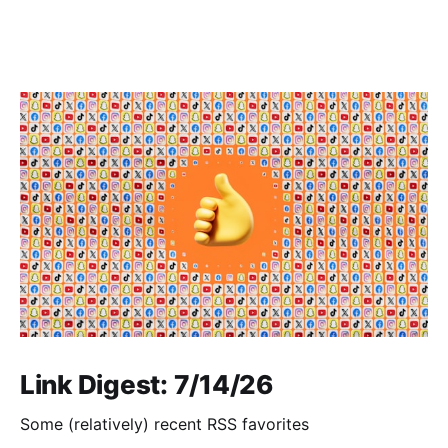
Link Digest: 7/14/26
Some (relatively) recent RSS favorites