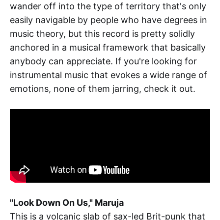
wander off into the type of territory that's only
easily navigable by people who have degrees in
music theory, but this record is pretty solidly
anchored in a musical framework that basically
anybody can appreciate. If you're looking for
instrumental music that evokes a wide range of
emotions, none of them jarring, check it out.
"Look Down On Us," Maruja
This is a volcanic slab of sax-led Brit-punk that