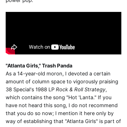
power pop.
"Atlanta Girls," Trash Panda
As a 14-year-old moron, I devoted a certain
amount of column space to vigorously praising
38 Special's 1988 LP
Rock & Roll Strategy
,
which contains the song "Hot 'Lanta." If you
have not heard this song, I do not recommend
that you do so now; I mention it here only by
way of establishing that "Atlanta Girls" is part of