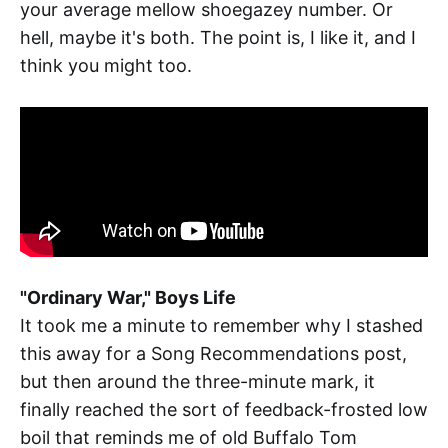
your average mellow shoegazey number. Or
hell, maybe it's both. The point is, I like it, and I
think you might too.
"Ordinary War," Boys Life
It took me a minute to remember why I stashed
this away for a Song Recommendations post,
but then around the three-minute mark, it
finally reached the sort of feedback-frosted low
boil that reminds me of old Buffalo Tom