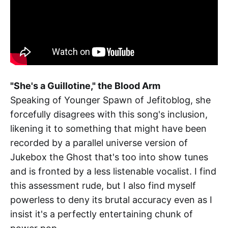
"She's a Guillotine," the Blood Arm
Speaking of Younger Spawn of Jefitoblog, she
forcefully disagrees with this song's inclusion,
likening it to something that might have been
recorded by a parallel universe version of
Jukebox the Ghost that's too into show tunes
and is fronted by a less listenable vocalist. I find
this assessment rude, but I also find myself
powerless to deny its brutal accuracy even as I
insist it's a perfectly entertaining chunk of