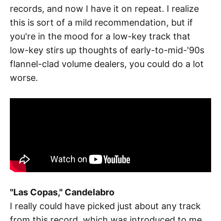
records, and now I have it on repeat. I realize
this is sort of a mild recommendation, but if
you're in the mood for a low-key track that
low-key stirs up thoughts of early-to-mid-'90s
flannel-clad volume dealers, you could do a lot
worse.
"Las Copas," Candelabro
I really could have picked just about any track
from this record, which was introduced to me