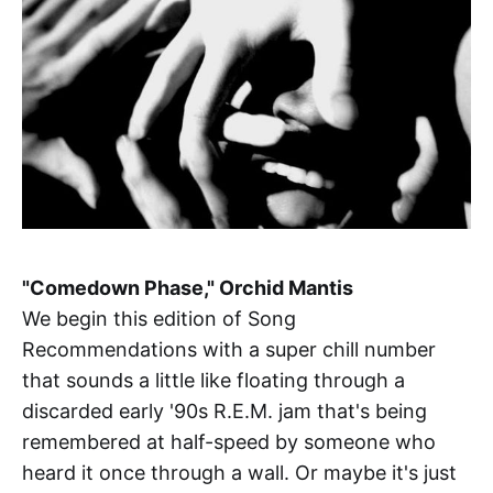
"Comedown Phase," Orchid Mantis
We begin this edition of Song
Recommendations with a super chill number
that sounds a little like floating through a
discarded early '90s R.E.M. jam that's being
remembered at half-speed by someone who
heard it once through a wall. Or maybe it's just