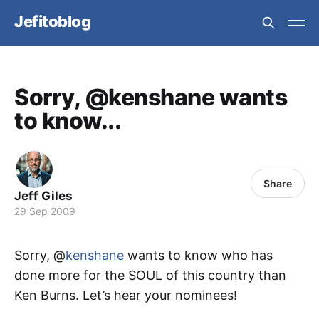
Jefitoblog
Sorry, @kenshane wants
to know...
Share
Jeff Giles
29 Sep 2009
Sorry, @
kenshane
wants to know who has
done more for the SOUL of this country than
Ken Burns. Let’s hear your nominees!