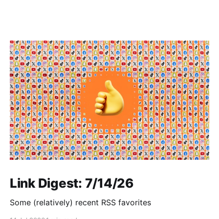
Link Digest: 7/14/26
Some (relatively) recent RSS favorites