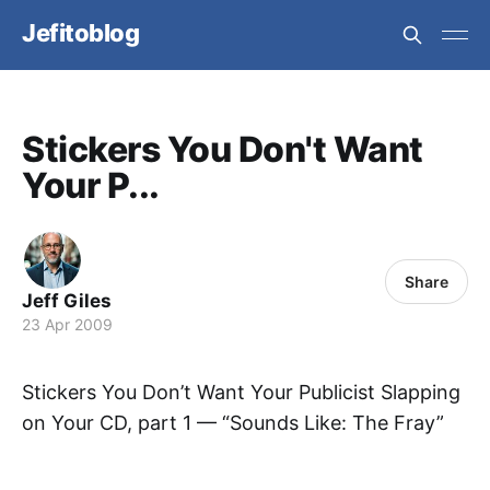
Jefitoblog
Stickers You Don't Want
Your P...
Share
Jeff Giles
23 Apr 2009
Stickers You Don’t Want Your Publicist Slapping
on Your CD, part 1 — “Sounds Like: The Fray”