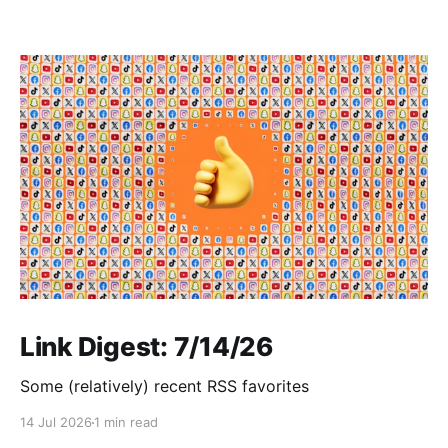
Link Digest: 7/14/26
Some (relatively) recent RSS favorites
14 Jul 2026
1 min read