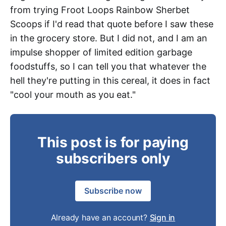
from trying Froot Loops Rainbow Sherbet
Scoops if I'd read that quote before I saw these
in the grocery store. But I did not, and I am an
impulse shopper of limited edition garbage
foodstuffs, so I can tell you that whatever the
hell they're putting in this cereal, it does in fact
"cool your mouth as you eat."
This post is for paying
subscribers only
Subscribe now
Already have an account?
Sign in