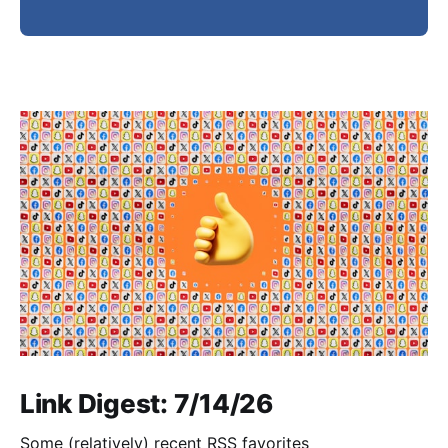
Link Digest: 7/14/26
Some (relatively) recent RSS favorites