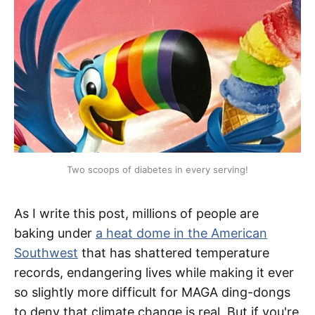
Two scoops of diabetes in every serving!
As I write this post, millions of people are
baking under
a heat dome in the American
Southwest
that has shattered temperature
records, endangering lives while making it ever
so slightly more difficult for MAGA ding-dongs
to deny that climate change is real. But if you're