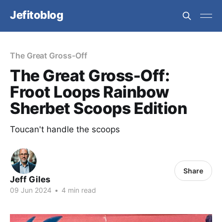
Jefitoblog
The Great Gross-Off
The Great Gross-Off:
Froot Loops Rainbow
Sherbet Scoops Edition
Toucan't handle the scoops
Share
Jeff Giles
09 Jun 2024
•
4 min read