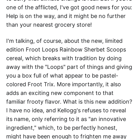
one of the afflicted, I've got good news for you:
Help is on the way, and it might be no further
than your nearest grocery store!
I'm talking, of course, about the new, limited
edition Froot Loops Rainbow Sherbet Scoops
cereal, which breaks with tradition by doing
away with the "Loops" part of things and giving
you a box full of what appear to be pastel-
colored Froot Trix. More importantly, it also
adds an exciting new component to that
familiar frooty flavor. What is this new addition?
I have no idea, and Kellogg's refuses to reveal
its name, only referring to it as "an innovative
ingredient," which, to be perfectly honest,
might have been enough to frighten me away