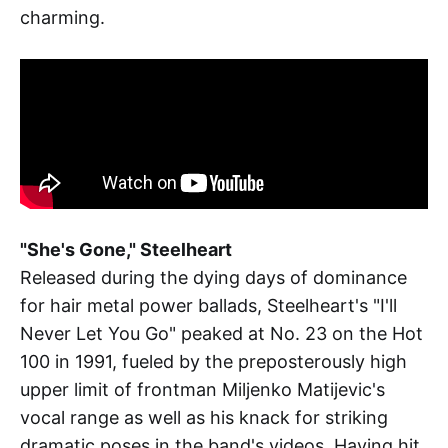
charming.
"She's Gone," Steelheart
Released during the dying days of dominance
for hair metal power ballads, Steelheart's "I'll
Never Let You Go" peaked at No. 23 on the Hot
100 in 1991, fueled by the preposterously high
upper limit of frontman Miljenko Matijevic's
vocal range as well as his knack for striking
dramatic poses in the band's videos. Having hit