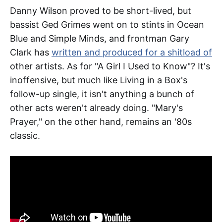
Danny Wilson proved to be short-lived, but
bassist Ged Grimes went on to stints in Ocean
Blue and Simple Minds, and frontman Gary
Clark has
written and produced for a shitload of
other artists. As for "A Girl I Used to Know"? It's
inoffensive, but much like Living in a Box's
follow-up single, it isn't anything a bunch of
other acts weren't already doing. "Mary's
Prayer," on the other hand, remains an '80s
classic.