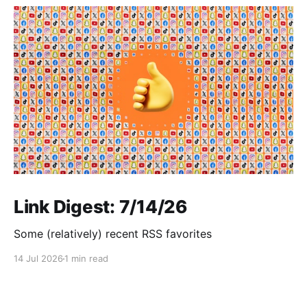
Link Digest: 7/14/26
Some (relatively) recent RSS favorites
14 Jul 2026
1 min read