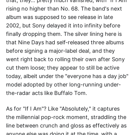
that, they... pretty much vanished, with "If I Am"
rising no higher than No. 68. The band's next
album was supposed to see release in late
2002, but Sony delayed it into infinity before
finally dropping them. The silver lining here is
that Nine Days had self-released three albums
before signing a major-label deal, and they
went right back to rolling their own after Sony
cut them loose; they appear to still be active
today, albeit under the "everyone has a day job"
model adopted by other long-running under-
the-radar acts like Buffalo Tom.
As for "If I Am"? Like "Absolutely," it captures
the millennial pop-rock moment, straddling the
line between crunch and gloss as effectively as
anyone else was doing it at the time, with a