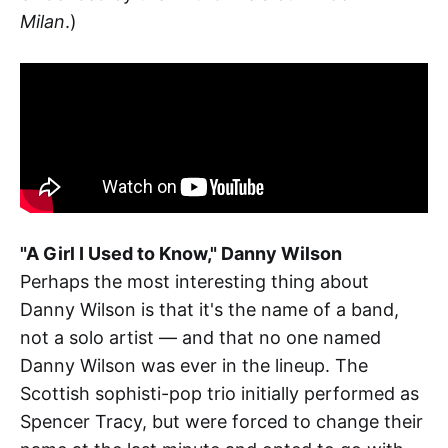
Milan
.)
"A Girl I Used to Know," Danny Wilson
Perhaps the most interesting thing about
Danny Wilson is that it's the name of a band,
not a solo artist — and that no one named
Danny Wilson was ever in the lineup. The
Scottish sophisti-pop trio initially performed as
Spencer Tracy, but were forced to change their