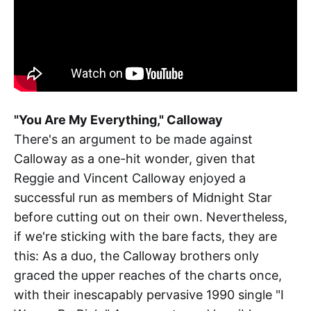
"You Are My Everything," Calloway
There's an argument to be made against
Calloway as a one-hit wonder, given that
Reggie and Vincent Calloway enjoyed a
successful run as members of Midnight Star
before cutting out on their own. Nevertheless,
if we're sticking with the bare facts, they are
this: As a duo, the Calloway brothers only
graced the upper reaches of the charts once,
with their inescapably pervasive 1990 single "I