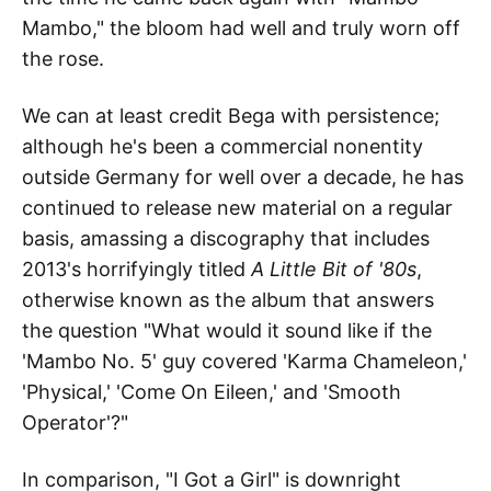
Mambo," the bloom had well and truly worn off
the rose.
We can at least credit Bega with persistence;
although he's been a commercial nonentity
outside Germany for well over a decade, he has
continued to release new material on a regular
basis, amassing a discography that includes
2013's horrifyingly titled
A Little Bit of '80s
,
otherwise known as the album that answers
the question "What would it sound like if the
'Mambo No. 5' guy covered 'Karma Chameleon,'
'Physical,' 'Come On Eileen,' and 'Smooth
Operator'?"
In comparison, "I Got a Girl" is downright