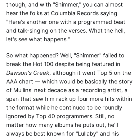
though, and with "Shimmer," you can almost
hear the folks at Columbia Records saying
"Here's another one with a programmed beat
and talk-singing on the verses. What the hell,
let's see what happens."
So what happened? Well, "Shimmer" failed to
break the Hot 100 despite being featured in
Dawson's Creek
, although it went Top 5 on the
AAA chart — which would be basically the story
of Mullins' next decade as a recording artist, a
span that saw him rack up four more hits within
the format while he continued to be roundly
ignored by Top 40 programmers. Still, no
matter how many albums he puts out, he'll
always be best known for "Lullaby" and his