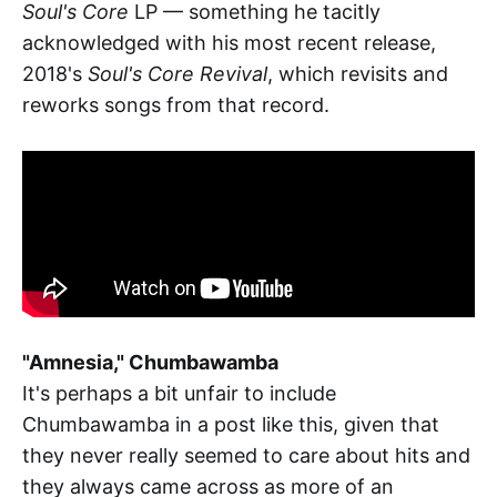
Soul's Core
LP — something he tacitly
acknowledged with his most recent release,
2018's
Soul's Core Revival
, which revisits and
reworks songs from that record.
"Amnesia," Chumbawamba
It's perhaps a bit unfair to include
Chumbawamba in a post like this, given that
they never really seemed to care about hits and
they always came across as more of an