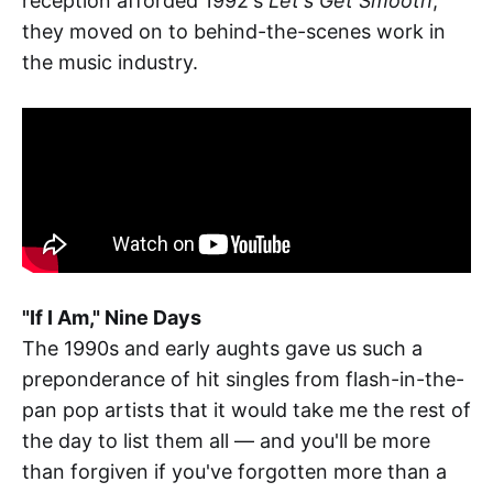
reception afforded 1992's
Let's Get Smooth
,
they moved on to behind-the-scenes work in
the music industry.
"If I Am," Nine Days
The 1990s and early aughts gave us such a
preponderance of hit singles from flash-in-the-
pan pop artists that it would take me the rest of
the day to list them all — and you'll be more
than forgiven if you've forgotten more than a