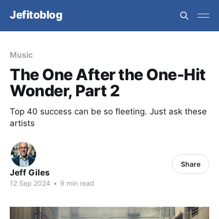
Jefitoblog
Music
The One After the One-Hit
Wonder, Part 2
Top 40 success can be so fleeting. Just ask these
artists
Share
Jeff Giles
12 Sep 2024
•
9 min read