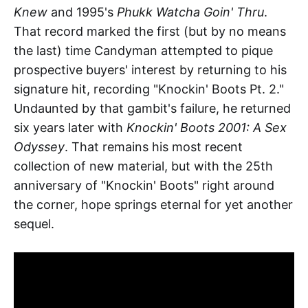
Knew
and 1995's
Phukk Watcha Goin' Thru
.
That record marked the first (but by no means
the last) time Candyman attempted to pique
prospective buyers' interest by returning to his
signature hit, recording "Knockin' Boots Pt. 2."
Undaunted by that gambit's failure, he returned
six years later with
Knockin' Boots 2001: A Sex
Odyssey
. That remains his most recent
collection of new material, but with the 25th
anniversary of "Knockin' Boots" right around
the corner, hope springs eternal for yet another
sequel.