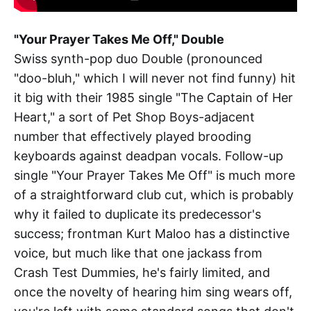
"Your Prayer Takes Me Off," Double
Swiss synth-pop duo Double (pronounced
"doo-bluh," which I will never not find funny) hit
it big with their 1985 single "The Captain of Her
Heart," a sort of Pet Shop Boys-adjacent
number that effectively played brooding
keyboards against deadpan vocals. Follow-up
single "Your Prayer Takes Me Off" is much more
of a straightforward club cut, which is probably
why it failed to duplicate its predecessor's
success; frontman Kurt Maloo has a distinctive
voice, but much like that one jackass from
Crash Test Dummies, he's fairly limited, and
once the novelty of hearing him sing wears off,