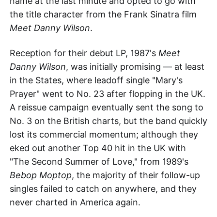
name at the last minute and opted to go with
the title character from the Frank Sinatra film
Meet Danny Wilson
.
Reception for their debut LP, 1987's
Meet
Danny Wilson
, was initially promising — at least
in the States, where leadoff single "Mary's
Prayer" went to No. 23 after flopping in the UK.
A reissue campaign eventually sent the song to
No. 3 on the British charts, but the band quickly
lost its commercial momentum; although they
eked out another Top 40 hit in the UK with
"The Second Summer of Love," from 1989's
Bebop Moptop
, the majority of their follow-up
singles failed to catch on anywhere, and they
never charted in America again.