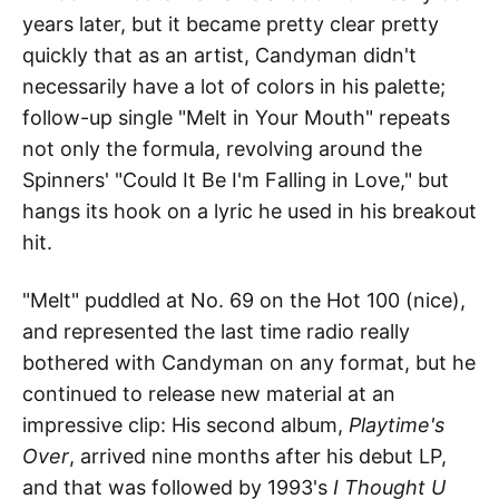
years later, but it became pretty clear pretty
quickly that as an artist, Candyman didn't
necessarily have a lot of colors in his palette;
follow-up single "Melt in Your Mouth" repeats
not only the formula, revolving around the
Spinners' "Could It Be I'm Falling in Love," but
hangs its hook on a lyric he used in his breakout
hit.
"Melt" puddled at No. 69 on the Hot 100 (nice),
and represented the last time radio really
bothered with Candyman on any format, but he
continued to release new material at an
impressive clip: His second album,
Playtime's
Over
, arrived nine months after his debut LP,
and that was followed by 1993's
I Thought U