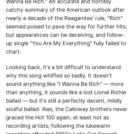
Wanna Be Rich." An accurate and horribly
catchy summary of the American outlook after
nearly a decade of the Reaganites' rule, "Rich"
seemed poised to pave the way for further hits,
but appearances can be deceiving, and follow-
up single "You Are My Everything" fully failed to
chart.
Looking back, it's a bit difficult to understand
why this song whiffed so badly. It doesn't
sound anything like "I Wanna Be Rich" — more
than anything, it sounds like a lost Lionel Richie
ballad — but it's still a perfectly decent, mildly
soulful ballad. Alas, the Calloway brothers never
graced the Hot 100 again, at least not as
recording artists; following the lukewarm