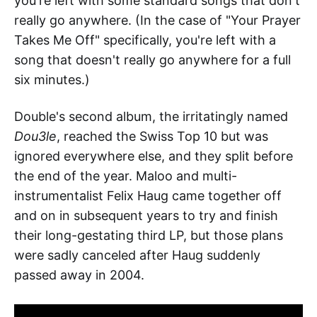
you're left with some standard songs that don't
really go anywhere. (In the case of "Your Prayer
Takes Me Off" specifically, you're left with a
song that doesn't really go anywhere for a full
six minutes.)
Double's second album, the irritatingly named
Dou3le
, reached the Swiss Top 10 but was
ignored everywhere else, and they split before
the end of the year. Maloo and multi-
instrumentalist Felix Haug came together off
and on in subsequent years to try and finish
their long-gestating third LP, but those plans
were sadly canceled after Haug suddenly
passed away in 2004.