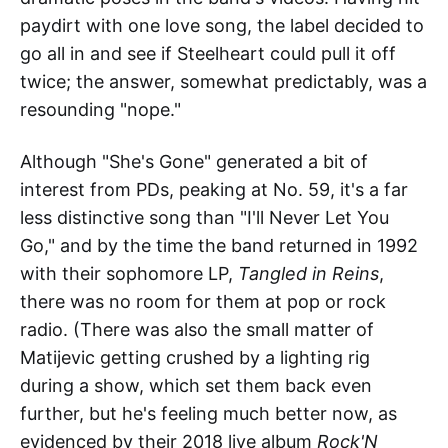
paydirt with one love song, the label decided to
go all in and see if Steelheart could pull it off
twice; the answer, somewhat predictably, was a
resounding "nope."
Although "She's Gone" generated a bit of
interest from PDs, peaking at No. 59, it's a far
less distinctive song than "I'll Never Let You
Go," and by the time the band returned in 1992
with their sophomore LP,
Tangled in Reins
,
there was no room for them at pop or rock
radio. (There was also the small matter of
Matijevic getting crushed by a lighting rig
during a show, which set them back even
further, but he's feeling much better now, as
evidenced by their 2018 live album
Rock'N