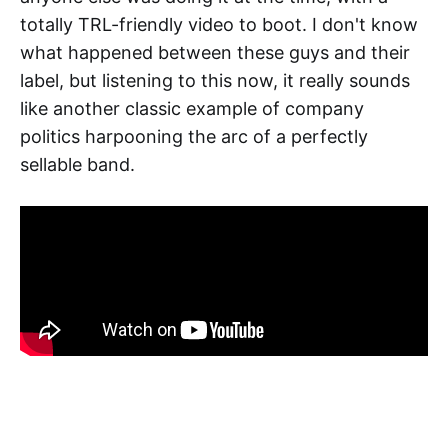
totally TRL-friendly video to boot. I don't know
what happened between these guys and their
label, but listening to this now, it really sounds
like another classic example of company
politics harpooning the arc of a perfectly
sellable band.