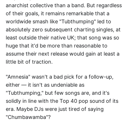
anarchist collective than a band. But regardless
of their goals, it remains remarkable that a
worldwide smash like "Tubthumping" led to
absolutely zero subsequent charting singles, at
least outside their native UK; that song was so
huge that it'd be more than reasonable to
assume their next release would gain at least a
little bit of traction.
"Amnesia" wasn't a bad pick for a follow-up,
either — it isn't as undeniable as
"Tubthumping," but few songs are, and it's
solidly in line with the Top 40 pop sound of its
era. Maybe DJs were just tired of saying
"Chumbawamba"?