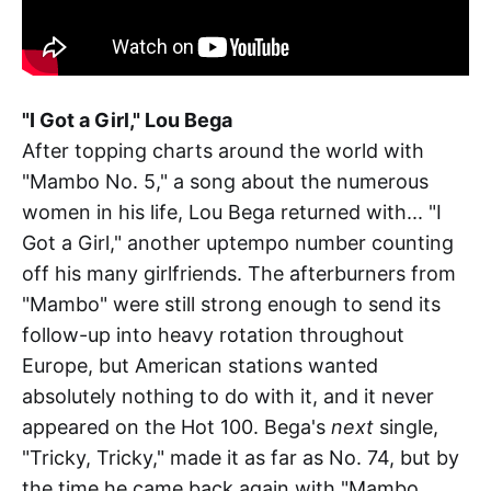
"I Got a Girl," Lou Bega
After topping charts around the world with
"Mambo No. 5," a song about the numerous
women in his life, Lou Bega returned with... "I
Got a Girl," another uptempo number counting
off his many girlfriends. The afterburners from
"Mambo" were still strong enough to send its
follow-up into heavy rotation throughout
Europe, but American stations wanted
absolutely nothing to do with it, and it never
appeared on the Hot 100. Bega's
next
single,
"Tricky, Tricky," made it as far as No. 74, but by
the time he came back again with "Mambo