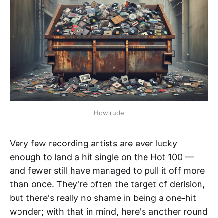
How rude
Very few recording artists are ever lucky
enough to land a hit single on the Hot 100 —
and fewer still have managed to pull it off more
than once. They're often the target of derision,
but there's really no shame in being a one-hit
wonder; with that in mind, here's another round