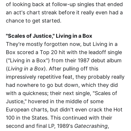
of looking back at follow-up singles that ended
an act's chart streak before it really even had a
chance to get started.
"Scales of Justice," Living in a Box
They're mostly forgotten now, but Living in a
Box scored a Top 20 hit with the leadoff single
("Living in a Box") from their 1987 debut album
(
Living in a Box
). After pulling off this
impressively repetitive feat, they probably really
had nowhere to go but down, which they did
with a quickness; their next single, "Scales of
Justice," hovered in the middle of some
European charts, but didn't even crack the Hot
100 in the States. This continued with their
second and final LP, 1989's
Gatecrashing
,