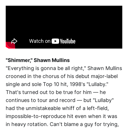
"Shimmer," Shawn Mullins
"Everything is gonna be all right," Shawn Mullins
crooned in the chorus of his debut major-label
single and sole Top 10 hit, 1998's "Lullaby."
That's turned out to be true for him — he
continues to tour and record — but "Lullaby"
had the unmistakeable whiff of a left-field,
impossible-to-reproduce hit even when it was
in heavy rotation. Can't blame a guy for trying,