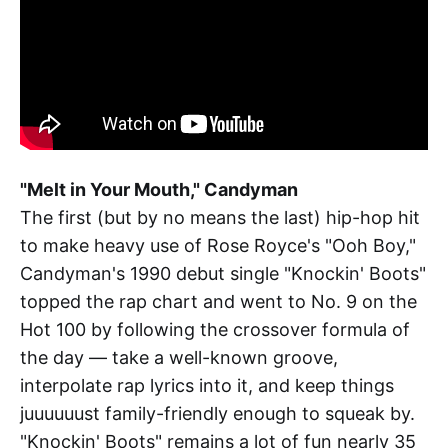
"Melt in Your Mouth," Candyman
The first (but by no means the last) hip-hop hit
to make heavy use of Rose Royce's "Ooh Boy,"
Candyman's 1990 debut single "Knockin' Boots"
topped the rap chart and went to No. 9 on the
Hot 100 by following the crossover formula of
the day — take a well-known groove,
interpolate rap lyrics into it, and keep things
juuuuuust family-friendly enough to squeak by.
"Knockin' Boots" remains a lot of fun nearly 35