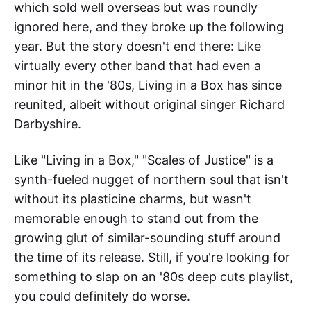
which sold well overseas but was roundly
ignored here, and they broke up the following
year. But the story doesn't end there: Like
virtually every other band that had even a
minor hit in the '80s, Living in a Box has since
reunited, albeit without original singer Richard
Darbyshire.
Like "Living in a Box," "Scales of Justice" is a
synth-fueled nugget of northern soul that isn't
without its plasticine charms, but wasn't
memorable enough to stand out from the
growing glut of similar-sounding stuff around
the time of its release. Still, if you're looking for
something to slap on an '80s deep cuts playlist,
you could definitely do worse.