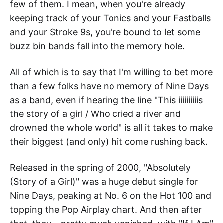
few of them. I mean, when you're already
keeping track of your Tonics and your Fastballs
and your Stroke 9s, you're bound to let some
buzz bin bands fall into the memory hole.
All of which is to say that I'm willing to bet more
than a few folks have no memory of Nine Days
as a band, even if hearing the line "This iiiiiiiiiis
the story of a girl / Who cried a river and
drowned the whole world" is all it takes to make
their biggest (and only) hit come rushing back.
Released in the spring of 2000, "Absolutely
(Story of a Girl)" was a huge debut single for
Nine Days, peaking at No. 6 on the Hot 100 and
topping the Pop Airplay chart. And then after