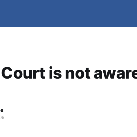
 Court is not awar
.
es
09