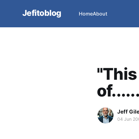
Jefitoblog
Home
About
"This
of.....
Jeff Gil
04 Jun 20