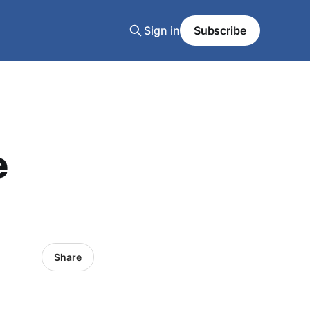
Sign in
Subscribe
e
Share