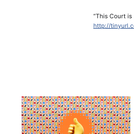
“This Court is
http://tinyurl.