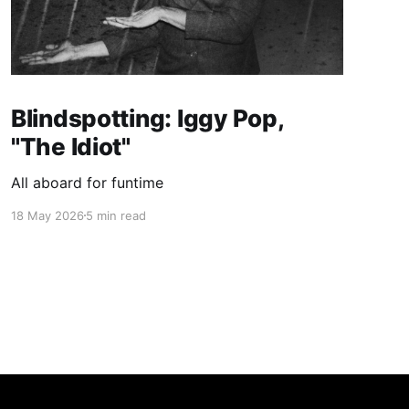
Blindspotting: Iggy Pop,
"The Idiot"
All aboard for funtime
18 May 2026
5 min read