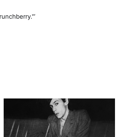
runchberry.'”