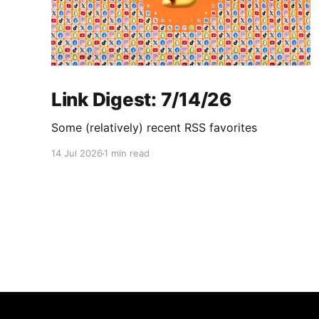
Link Digest: 7/14/26
Some (relatively) recent RSS favorites
14 Jul 2026
1 min read