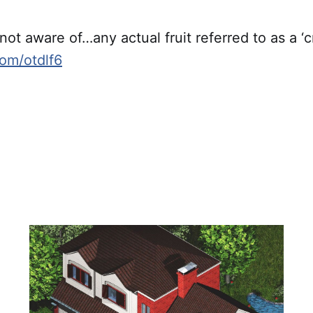
 not aware of…any actual fruit referred to as a ‘c
com/otdlf6