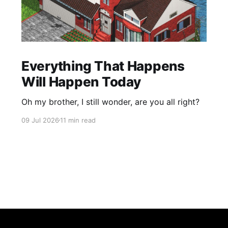
Everything That Happens
Will Happen Today
Oh my brother, I still wonder, are you all right?
09 Jul 2026
11 min read