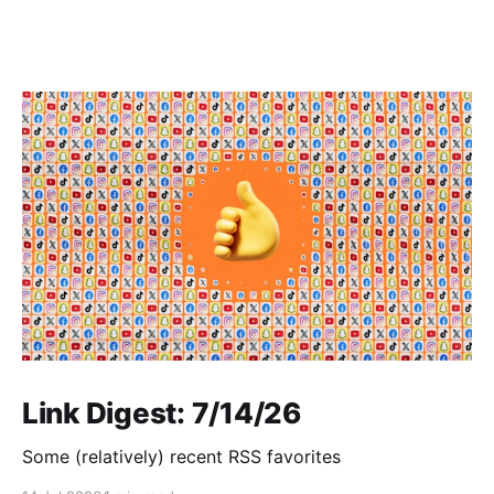
Link Digest: 7/14/26
Some (relatively) recent RSS favorites