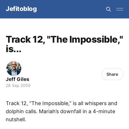
Jefitoblog
Track 12, "The Impossible,"
is...
Share
Jeff Giles
28 Sep 2009
Track 12, “The Impossible,” is all whispers and
dolphin calls. Mariah’s downfall in a 4-minute
nutshell.