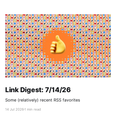
Link Digest: 7/14/26
Some (relatively) recent RSS favorites
14 Jul 2026
1 min read