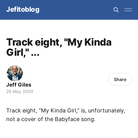
Jefitoblog
Track eight, "My Kinda
Girl," ...
Share
Jeff Giles
28 May 2009
Track eight, “My Kinda Girl,” is, unfortunately,
not a cover of the Babyface song.