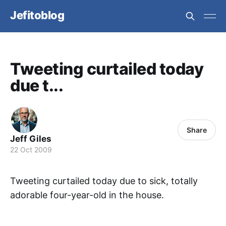
Jefitoblog
Tweeting curtailed today
due t...
Share
Jeff Giles
22 Oct 2009
Tweeting curtailed today due to sick, totally
adorable four-year-old in the house.