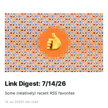
Link Digest: 7/14/26
Some (relatively) recent RSS favorites
14 Jul 2026
1 min read