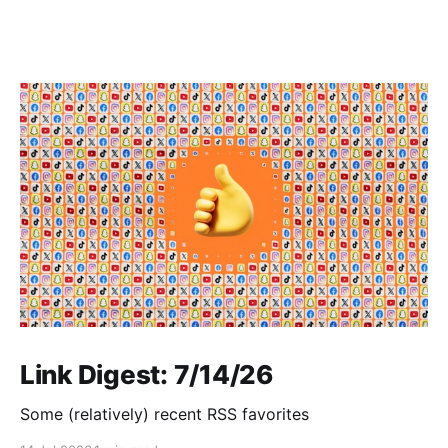
Link Digest: 7/14/26
Some (relatively) recent RSS favorites