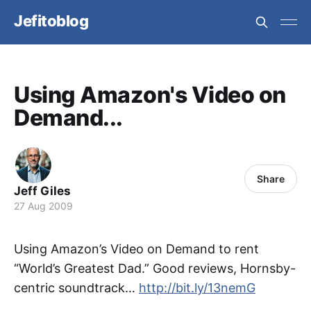
Jefitoblog
Using Amazon's Video on
Demand...
Share
Jeff Giles
27 Aug 2009
Using Amazon’s Video on Demand to rent
“World’s Greatest Dad.” Good reviews, Hornsby-
centric soundtrack…
http://bit.ly/13nemG