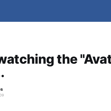
atching the "Avat
.
es
009