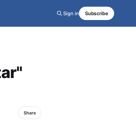
Sign in
Subscribe
ar"
Share