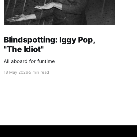
Blindspotting: Iggy Pop,
"The Idiot"
All aboard for funtime
18 May 2026
5 min read