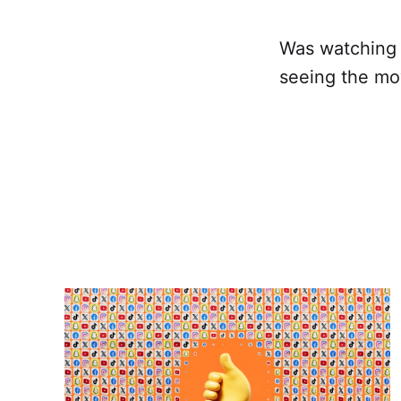
Was watching t
seeing the m