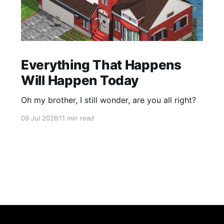
Everything That Happens
Will Happen Today
Oh my brother, I still wonder, are you all right?
09 Jul 2026
11 min read