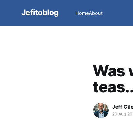
Jefitoblog
Home
About
Was w
teas..
Jeff Gil
20 Aug 2