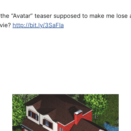
he “Avatar” teaser supposed to make me lose al
ovie?
http://bit.ly/3SaFIa