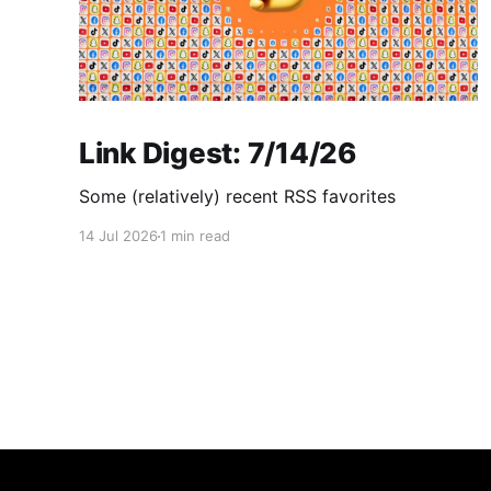
Link Digest: 7/14/26
Some (relatively) recent RSS favorites
14 Jul 2026
1 min read