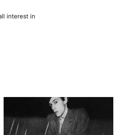
l interest in