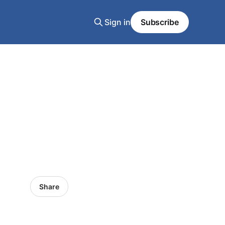
Sign in
Subscribe
Share