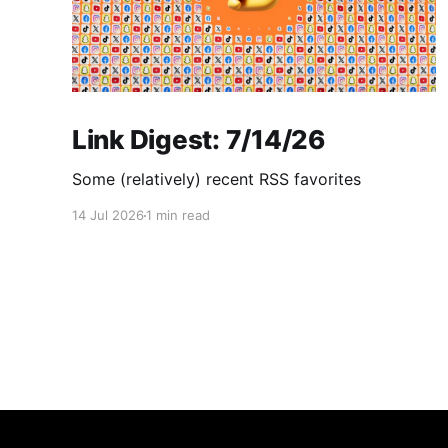
Link Digest: 7/14/26
Some (relatively) recent RSS favorites
14 Jul 2026
1 min read