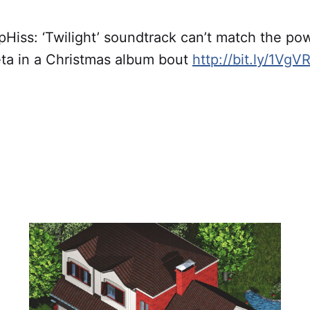
iss: ‘Twilight’ soundtrack can’t match the pow
eta in a Christmas album bout
http://bit.ly/1VgVR