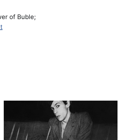
er of Buble;
t