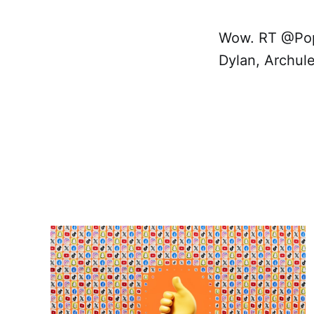
Wow. RT @PopH
Dylan, Archul