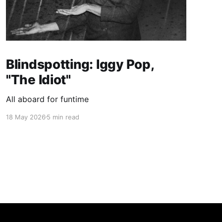
Blindspotting: Iggy Pop,
"The Idiot"
All aboard for funtime
18 May 2026
5 min read