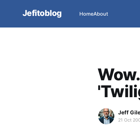
Jefitoblog
Home
About
Wow.
'Twili
Jeff Gil
21 Oct 20