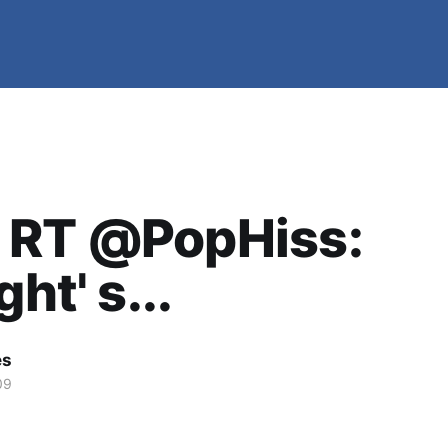
 RT @PopHiss:
ght' s...
es
09