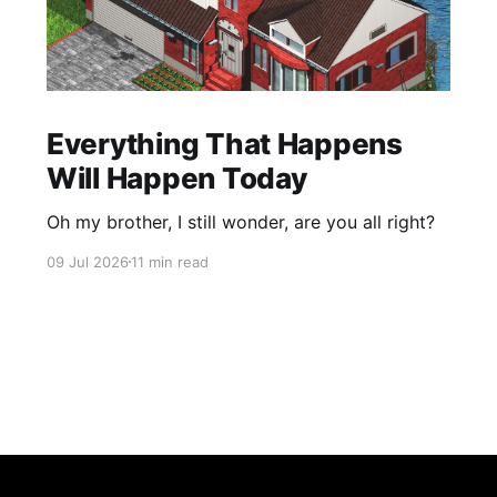
Everything That Happens
Will Happen Today
Oh my brother, I still wonder, are you all right?
09 Jul 2026
11 min read