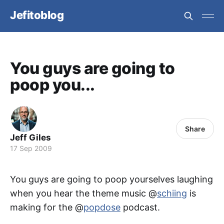
Jefitoblog
You guys are going to
poop you...
Share
Jeff Giles
17 Sep 2009
You guys are going to poop yourselves laughing
when you hear the theme music @
schiing
is
making for the @
popdose
podcast.