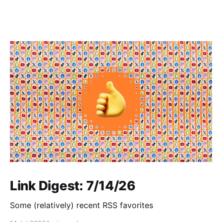
Link Digest: 7/14/26
Some (relatively) recent RSS favorites