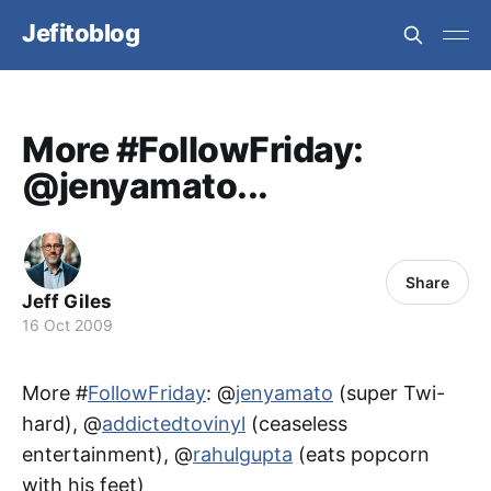
Jefitoblog
More #FollowFriday:
@jenyamato...
Share
Jeff Giles
16 Oct 2009
More #
FollowFriday
: @
jenyamato
(super Twi-
hard), @
addictedtovinyl
(ceaseless
entertainment), @
rahulgupta
(eats popcorn
with his feet)