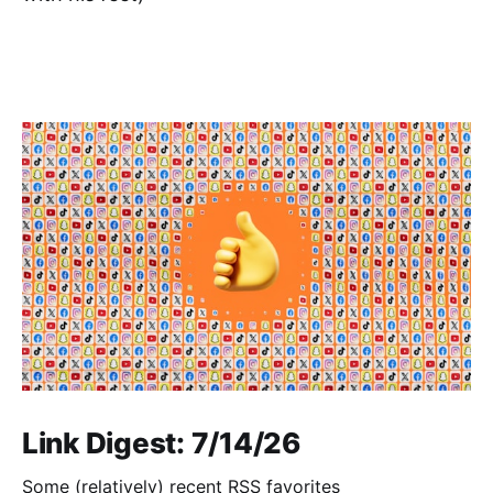
Link Digest: 7/14/26
Some (relatively) recent RSS favorites