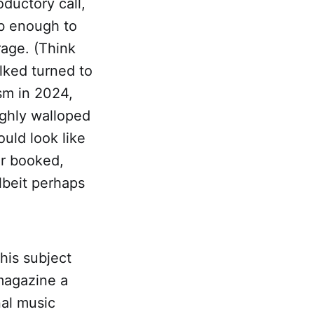
oductory call,
ib enough to
rage. (Think
alked turned to
ism in 2024,
ghly walloped
uld look like
ur booked,
albeit perhaps
this subject
 magazine a
nal music