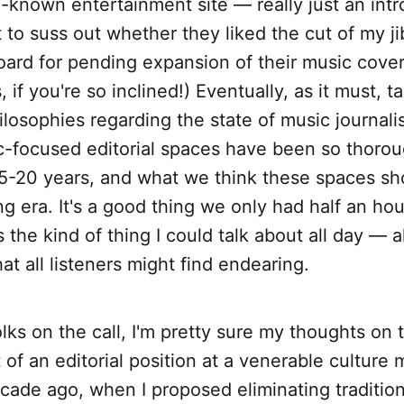
l-known entertainment site — really just an intr
to suss out whether they liked the cut of my j
oard for pending expansion of their music cove
if you're so inclined!) Eventually, as it must, t
ilosophies regarding the state of music journal
-focused editorial spaces have been so thorou
15-20 years, and what we think these spaces sho
ng era. It's a good thing we only had half an ho
s the kind of thing I could talk about all day — 
at all listeners might find endearing.
olks on the call, I'm pretty sure my thoughts on 
of an editorial position at a venerable culture
decade ago, when I proposed eliminating traditio