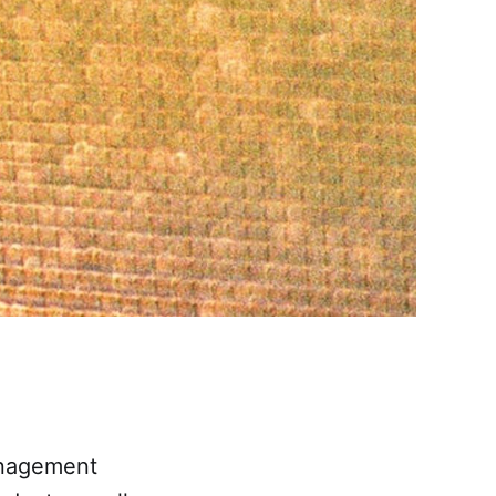
anagement