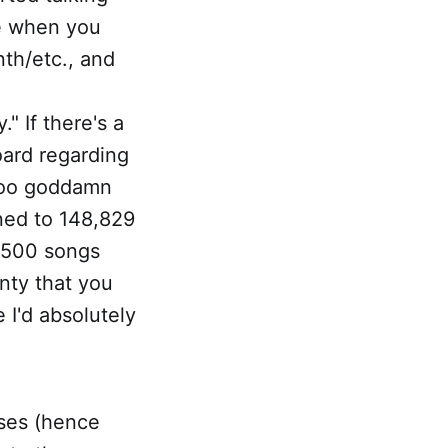
ve when you
nth/etc., and
 If there's a
oard regarding
t too goddamn
ned to 148,829
8,500 songs
inty that you
 I'd absolutely
ases (hence