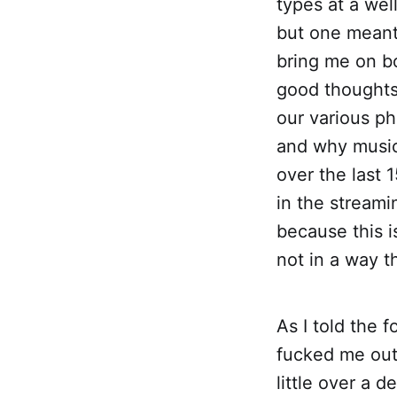
types at a wel
but one meant 
bring me on b
good thoughts, 
our various ph
and why music
over the last 
in the streami
because this i
not in a way th
As I told the f
fucked me out 
little over a 