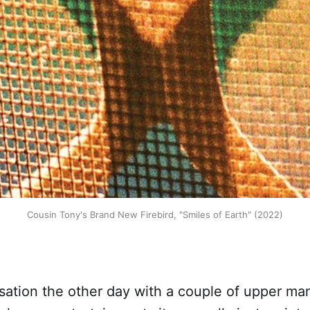
Cousin Tony's Brand New Firebird, "Smiles of Earth" (2022)
rsation the other day with a couple of upper m