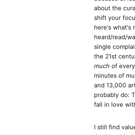
about the cura
shift your foc
here's what's 
heard/read/wat
single complai
the 21st centu
much
of every
minutes of mus
and 13,000 art
probably do: T
fall in love wi
I still find v