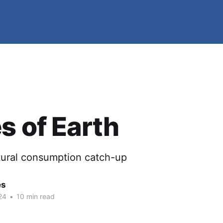
s of Earth
ltural consumption catch-up
es
24
•
10 min read