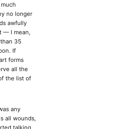
y much
ey no longer
nds awfully
nt — I mean,
 than 35
oon. If
art forms
rve all the
 the list of
 was any
ls all wounds,
rted talking