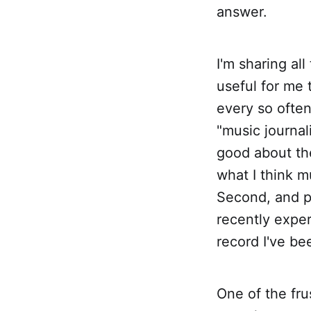
answer.
I'm sharing all
useful for me 
every so often
"music journal
good about the
what I think m
Second, and pe
recently exper
record I've be
One of the fru