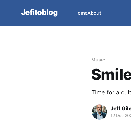
Jefitoblog
Home
About
Music
Smile
Time for a cu
Jeff Gil
12 Dec 20