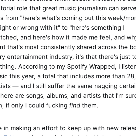
torial role that great music journalism can ser
us from "here's what's coming out this week/mo
right or wrong with it" to "here's something I
ched, and here's how it made me feel, and why."
nt that's most consistently shared across the b
ry entertainment industry, it's that there's jus
thing. According to my Spotify Wrapped, I liste
ic this year, a total that includes more than 2
ists — and I still suffer the same nagging certa
here are songs, albums, and artists that I'm sure
th, if only I could fucking
find
them.
alue in making an effort to keep up with new rele