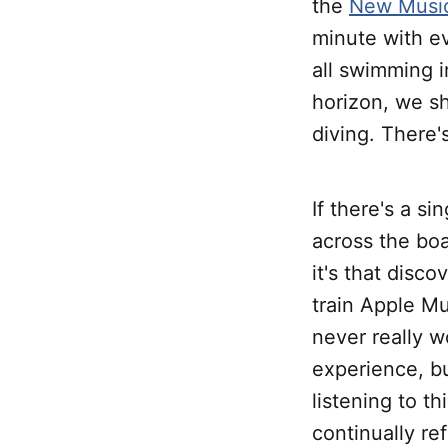
the
New Music
minute with ev
all swimming 
horizon, we sh
diving. There's
If there's a si
across the boa
it's that disco
train Apple Mu
never really w
experience, bu
listening to t
continually re