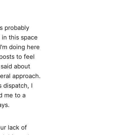
t's probably
 in this space
I'm doing here
osts to feel
 said about
neral approach.
 dispatch, I
d me to a
ays.
ur lack of