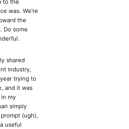
p to the
nce was. We're
toward the
le. Do some
nderful.
ly shared
nt industry,
 year trying to
e, and it was
, in my
han simply
I prompt (ugh),
 a useful