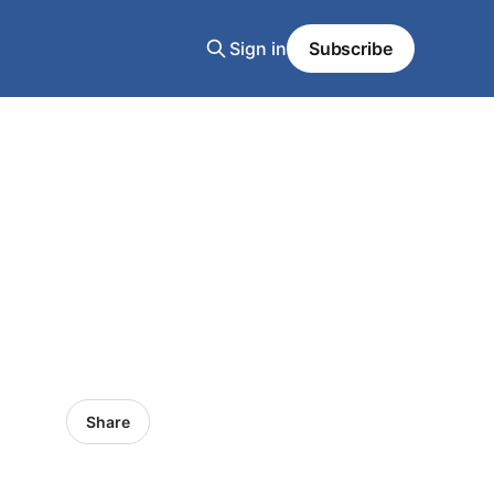
Sign in
Subscribe
Share