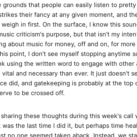
 grounds that people can easily listen to prett
strikes their fancy at any given moment, and th
o weigh in first. On the surface, I know this sou
music criticism's purpose, but that isn't my inte
ing about music for money, off and on, for more
this point, I don't see myself stopping anytime s
ink using the written word to engage with other 
vital and necessary than ever. It just doesn't se
nce did, and gatekeeping is probably at the top of
erve to be crossed off.
f sharing these thoughts during this week's call
t was the last time I did it, but perhaps time hea
ast no one seemed taken aback. Instead, we sta