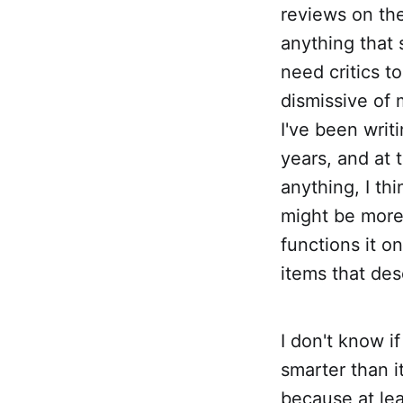
reviews on the
anything that 
need critics t
dismissive of 
I've been writ
years, and at 
anything, I th
might be more 
functions it o
items that des
I don't know i
smarter than i
because at le