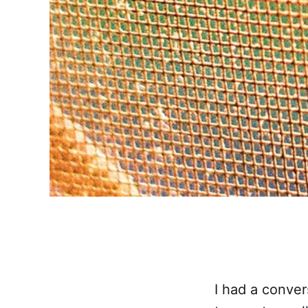
I had a conve