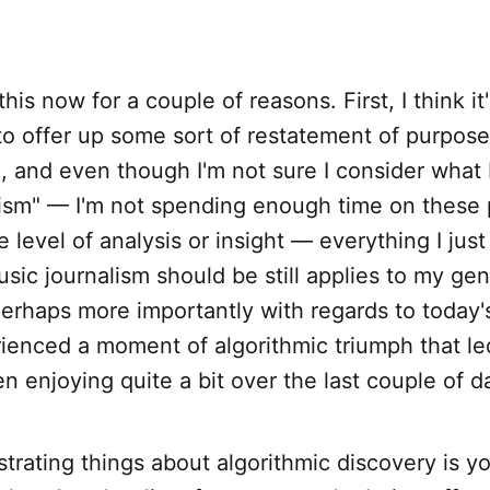
 this now for a couple of reasons. First, I think i
to offer up some sort of restatement of purpose
, and even though I'm not sure I consider what 
ism" — I'm not spending enough time on these p
 level of analysis or insight — everything I just
usic journalism should be still applies to my ge
rhaps more importantly with regards to today's
ienced a moment of algorithmic triumph that le
en enjoying quite a bit over the last couple of d
strating things about algorithmic discovery is yo