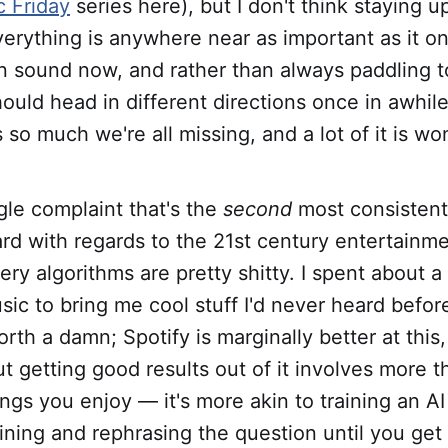
 Friday
series here), but I don't think staying u
erything is anywhere near as important as it o
in sound now, and rather than always paddling 
ould head in different directions once in awhi
 so much we're all missing, and a lot of it is wo
ngle complaint that's the
second
most consistent
rd with regards to the 21st century entertainme
very algorithms are pretty shitty. I spent about a
sic to bring me cool stuff I'd never heard befor
orth a damn; Spotify is marginally better at this
t getting good results out of it involves more t
hings you enjoy — it's more akin to training an A
fining and rephrasing the question until you get